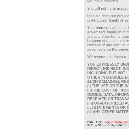
you have provided.
You will not try to imper
face-pic does not provide
uniteruuped, timely or se
Your correspondence or bu
advertisers found on or t
and any other terms, cond
between you and such adve
damage of any sort incurr
advertisers on the Servic
We reserve the rights to 
YOU EXPRESSLY UNDE
DIRECT, INDIRECT, 
INCLUDING BUT NOT L
OTHER INTANGIBLE LO
SUCH DAMAGES), RES
(i) THE USE OR THE I
(ii) THE COST OF P
GOODS, DATA, INFOR
RECEIVED OR TRANSA
(iii) UNAUTHORIZED 
(iv) STATEMENTS OR 
(v) ANY OTHER MATTE
EMail Help:
support(@)picof.
© Nov-2000 - 2026, E-NICK 