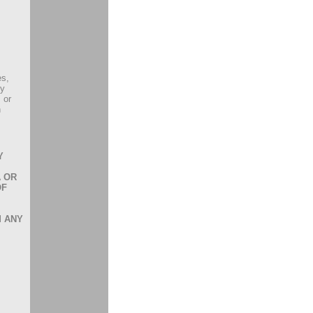
es,
ly
 or
h
Y
A OR
OF
M ANY