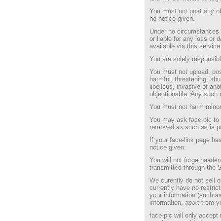
You must not post any ob
no notice given.
Under no circumstances w
or liable for any loss or
available via this service
You are solely responsibl
You must not upload, post
harmful, threatening, abu
libellous, invasive of anot
objectionable. Any such 
You must not harm minor
You may ask face-pic to 
removed as soon as is p
If your face-link page ha
notice given.
You will not forge header
transmitted through the 
We curently do not sell o
currently have no restric
your information (such a
information, apart from y
face-pic will only accept