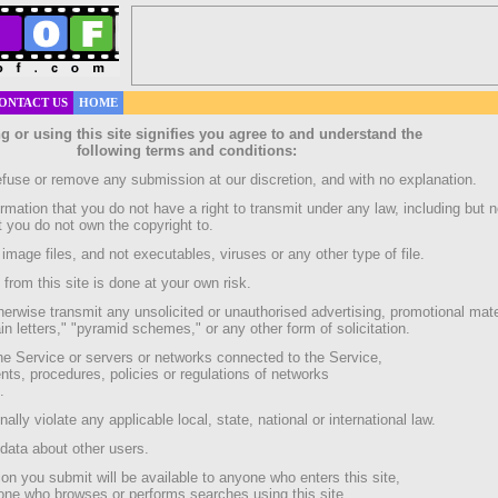
ONTACT US
HOME
g or using this site signifies you agree to and understand the
following terms and conditions:
efuse or remove any submission at our discretion, and with no explanation.
ormation that you do not have a right to transmit under any law, including but n
at you do not own the copyright to.
image files, and not executables, viruses or any other type of file.
rom this site is done at your own risk.
herwise transmit any unsolicited or unauthorised advertising, promotional mate
in letters," "pyramid schemes," or any other form of solicitation.
 the Service or servers or networks connected to the Service,
nts, procedures, policies or regulations of networks
.
nally violate any applicable local, state, national or international law.
 data about other users.
on you submit will be available to anyone who enters this site,
yone who browses or performs searches using this site.