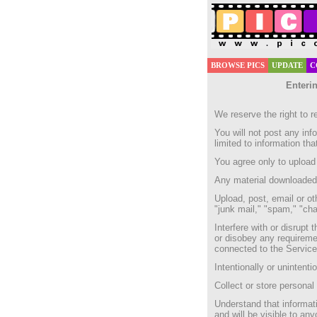
BROWSE PICS
UPDATE
C
Enterin
We reserve the right to r
You will not post any inf
limited to information th
You agree only to upload 
Any material downloaded f
Upload, post, email or ot
"junk mail," "spam," "cha
Interfere with or disrupt
or disobey any requireme
connected to the Service
Intentionally or unintentio
Collect or store personal
Understand that informati
and will be visible to an