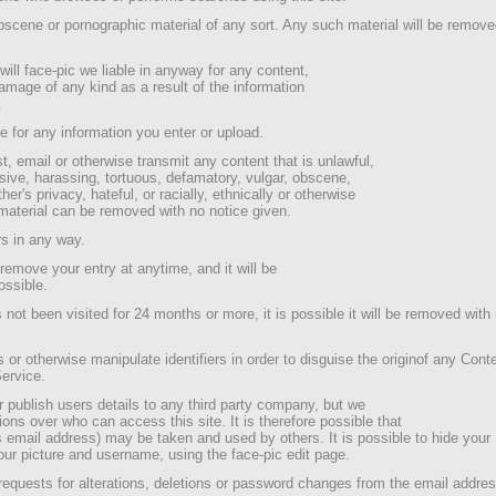
scene or pornographic material of any sort. Any such material will be remove
ill face-pic we liable in anyway for any content,
 damage of any kind as a result of the information
.
e for any information you enter or upload.
, email or otherwise transmit any content that is unlawful,
sive, harassing, tortuous, defamatory, vulgar, obscene,
her's privacy, hateful, or racially, ethnically or otherwise
material can be removed with no notice given.
s in any way.
remove your entry at anytime, and it will be
ossible.
s not been visited for 24 months or more, it is possible it will be removed with
s or otherwise manipulate identifiers in order to disguise the originof any Cont
Service.
r publish users details to any third party company, but we
tions over who can access this site. It is therefore possible that
s email address) may be taken and used by others. It is possible to hide your
our picture and username, using the face-pic edit page.
 requests for alterations, deletions or password changes from the email addres