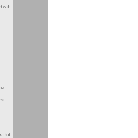
d with
 no
ent
s that