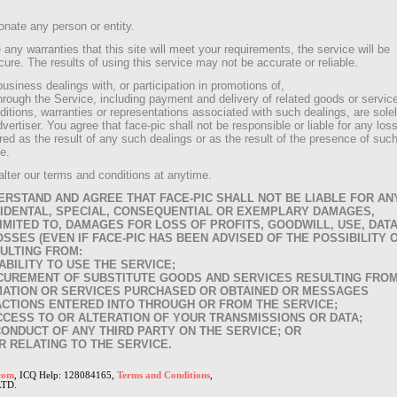
sonate any person or entity.
 any warranties that this site will meet your requirements, the service will be
cure. The results of using this service may not be accurate or reliable.
siness dealings with, or participation in promotions of,
hrough the Service, including payment and delivery of related goods or servic
itions, warranties or representations associated with such dealings, are sole
rtiser. You agree that face-pic shall not be responsible or liable for any loss
ed as the result of any such dealings or as the result of the presence of suc
e.
alter our terms and conditions at anytime.
RSTAND AND AGREE THAT FACE-PIC SHALL NOT BE LIABLE FOR AN
INCIDENTAL, SPECIAL, CONSEQUENTIAL OR EXEMPLARY DAMAGES,
IMITED TO, DAMAGES FOR LOSS OF PROFITS, GOODWILL, USE, DAT
SSES (EVEN IF FACE-PIC HAS BEEN ADVISED OF THE POSSIBILITY 
ULTING FROM:
NABILITY TO USE THE SERVICE;
ROCUREMENT OF SUBSTITUTE GOODS AND SERVICES RESULTING FRO
MATION OR SERVICES PURCHASED OR OBTAINED OR MESSAGES
CTIONS ENTERED INTO THROUGH OR FROM THE SERVICE;
ACCESS TO OR ALTERATION OF YOUR TRANSMISSIONS OR DATA;
CONDUCT OF ANY THIRD PARTY ON THE SERVICE; OR
R RELATING TO THE SERVICE.
com
, ICQ Help: 128084165,
Terms and Conditions
,
LTD.