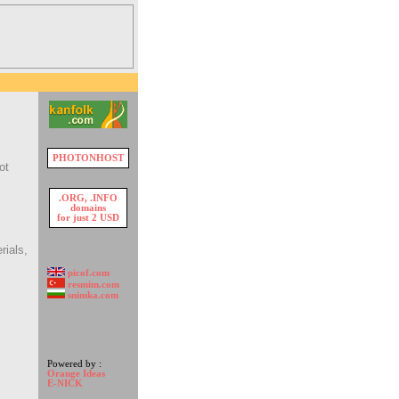
PHOTONHOST
ot
.ORG, .INFO
domains
for just 2 USD
rials,
picof.com
resmim.com
snimka.com
Powered by :
Orange Ideas
E-NICK