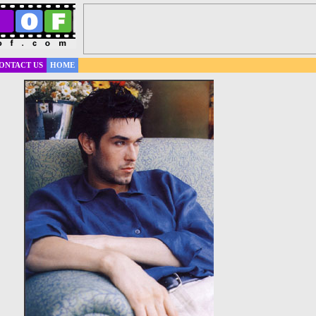
ONTACT US
HOME