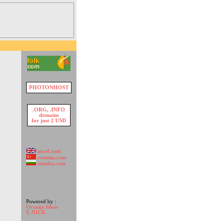
PHOTONHOST
.ORG, .INFO
domains
for just 2 USD
picof.com
resmim.com
snimka.com
Powered by :
Orange Ideas
E-NICK