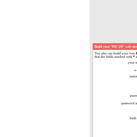
Build your 'PIC OF' web sit
You also can build your free
that the fields marked with
*
a
your 
e-
user
pass
password a
birth