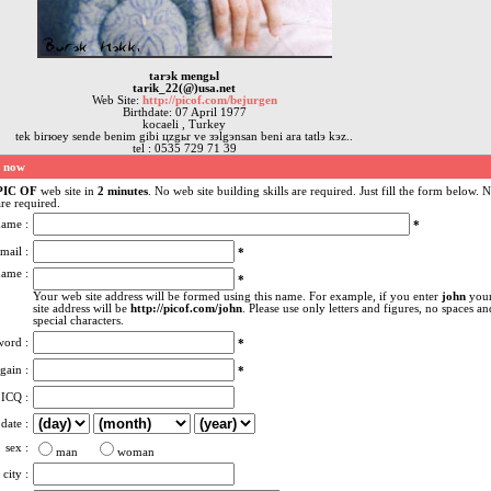
tarэk mengьl
tarik_22(@)usa.net
Web Site:
http://picof.com/bejurgen
Birthdate: 07 April 1977
kocaeli , Turkey
tek birюey sende benim gibi цzgьr ve зэlgэnsan beni ara tatlэ kэz..
tel : 0535 729 71 39
e now
PIC OF
web site in
2 minutes
. No web site building skills are required. Just fill the form below. 
re required.
name :
*
mail :
*
name :
*
Your web site address will be formed using this name. For example, if you enter
john
you
site address will be
http://picof.com/john
. Please use only letters and figures, no spaces an
special characters.
word :
*
gain :
*
ICQ :
 date :
sex :
man
woman
city :