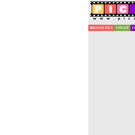
BROWSE PICS
UPDATE
C